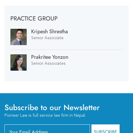
PRACTICE GROUP
Kripesh Shrestha
Senior Associate
Prakritee Yonzon
Senior Associates
Subscribe to our Newsletter
Pioneer Law is full service law firm in Nepal.