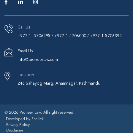
Call Us
+977-1- 5706295 / +977-1-5706000 / +977-1-5706392
Email Us
info@pioneerlaw.com
Location
246 Sahayog Marg, Anamnagar, Kathmandu
© 2026 Pioneer Law. All right reserved.
Developed by
Fnclick
Privacy Policy
Disclaimer