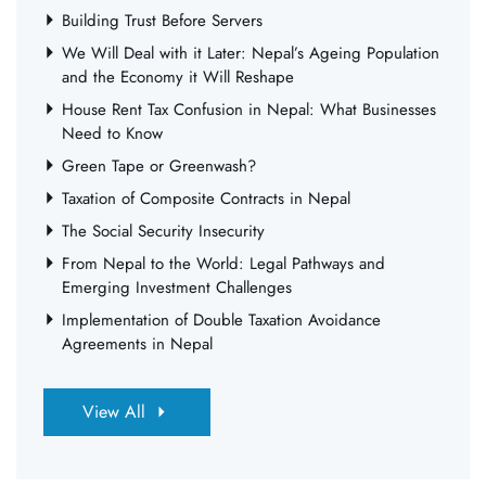
Building Trust Before Servers
We Will Deal with it Later: Nepal’s Ageing Population
and the Economy it Will Reshape
House Rent Tax Confusion in Nepal: What Businesses
Need to Know
Green Tape or Greenwash?
Taxation of Composite Contracts in Nepal
The Social Security Insecurity
From Nepal to the World: Legal Pathways and
Emerging Investment Challenges
Implementation of Double Taxation Avoidance
Agreements in Nepal
View All