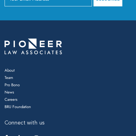
About
Team
Pro Bono
News
Careers
BRU Foundation
Connect with us