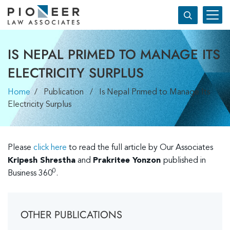
IS NEPAL PRIMED TO MANAGE ITS
ELECTRICITY SURPLUS
Home
/ Publication / Is Nepal Primed to Manage Its
Electricity Surplus
Please
click here
to read the full article by Our Associates
Kripesh Shrestha
and
Prakritee Yonzon
published in
0
Business 360
.
OTHER PUBLICATIONS