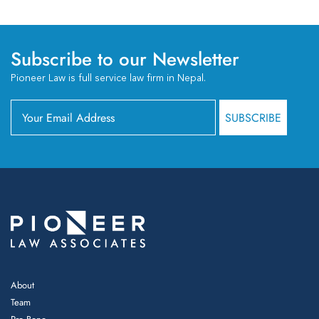
Subscribe to our Newsletter
Pioneer Law is full service law firm in Nepal.
About
Team