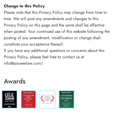
Change to this Policy
Please note that this Privacy Policy may change from time to
time. We will post any amendments and changes to this
Privacy Policy on this page and the same shall be effective
when posted. Your continued use of this website following the
posting of any amendment, modification or change shall
constitute your acceptance thereof.
If you have any additional questions or concerns about this
Privacy Policy, please feel free to contact us at
info@pioneerlaw.com/.
Awards