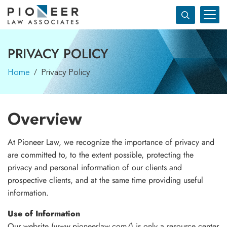
PRIVACY POLICY
Home
/ Privacy Policy
Overview
At Pioneer Law, we recognize the importance of privacy and
are committed to, to the extent possible, protecting the
privacy and personal information of our clients and
prospective clients, and at the same time providing useful
information.
Use of Information
Our website (www.pioneerlaw.com/) is only a resource center