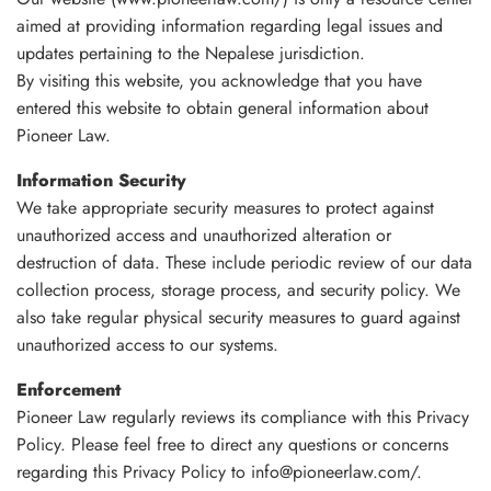
aimed at providing information regarding legal issues and
updates pertaining to the Nepalese jurisdiction.
By visiting this website, you acknowledge that you have
entered this website to obtain general information about
Pioneer Law.
Information Security
We take appropriate security measures to protect against
unauthorized access and unauthorized alteration or
destruction of data. These include periodic review of our data
collection process, storage process, and security policy. We
also take regular physical security measures to guard against
unauthorized access to our systems.
Enforcement
Pioneer Law regularly reviews its compliance with this Privacy
Policy. Please feel free to direct any questions or concerns
regarding this Privacy Policy to info@pioneerlaw.com/.