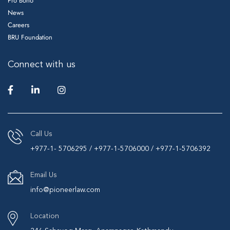
Pro Bono
News
Careers
BRU Foundation
Connect with us
Call Us
+977-1- 5706295 / +977-1-5706000 / +977-1-5706392
Email Us
info@pioneerlaw.com
Location