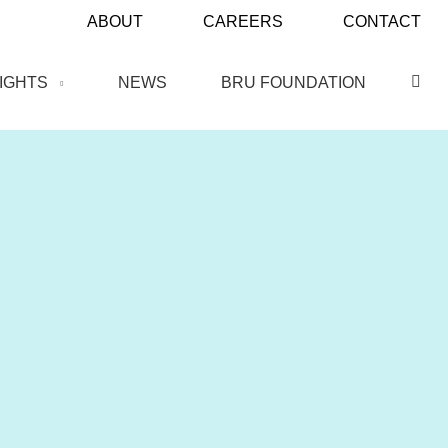
ABOUT
CAREERS
CONTACT
SIGHTS
NEWS
BRU FOUNDATION