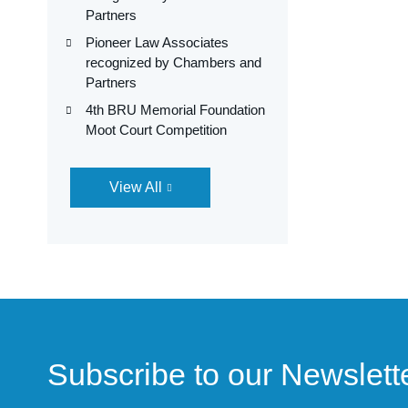
Partners
Pioneer Law Associates
recognized by Chambers and
Partners
4th BRU Memorial Foundation
Moot Court Competition
View All
Subscribe to our Newslett