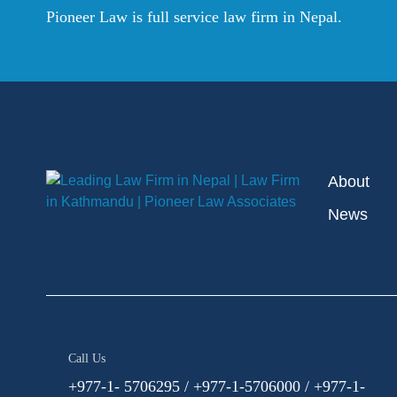
Pioneer Law is full service law firm in Nepal.
About
News
Call Us
+977-1- 5706295 / +977-1-5706000 / +977-1-