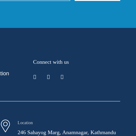
Connect with us
tion
Location
246 Sahayog Marg, Anamnagar, Kathmandu