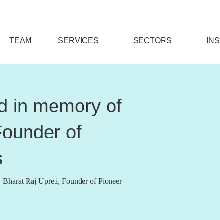
TEAM
SERVICES
SECTORS
IN
ed in memory of
Founder of
s
Bharat Raj Upreti, Founder of Pioneer