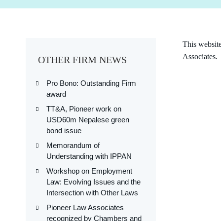
This websit
Associates.
OTHER FIRM NEWS
Pro Bono: Outstanding Firm
award
TT&A, Pioneer work on
USD60m Nepalese green
bond issue
Memorandum of
Understanding with IPPAN
Workshop on Employment
Law: Evolving Issues and the
Intersection with Other Laws
Pioneer Law Associates
recognized by Chambers and