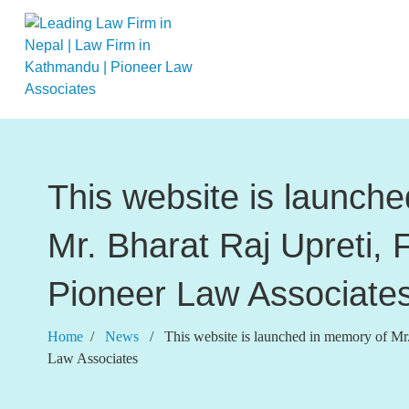
This website is launch
Mr. Bharat Raj Upreti, 
Pioneer Law Associate
Home
/
News
/ This website is launched in memory of Mr. 
Law Associates