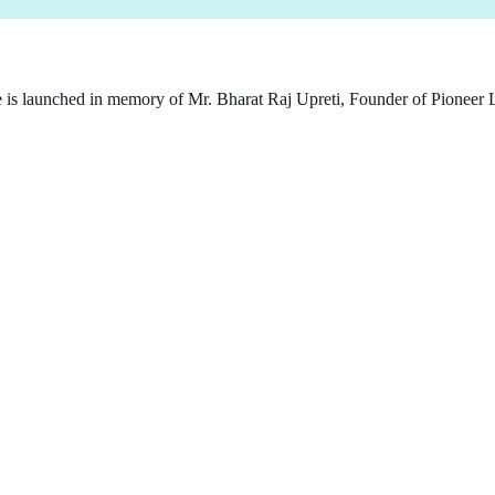
e is launched in memory of Mr. Bharat Raj Upreti, Founder of Pioneer