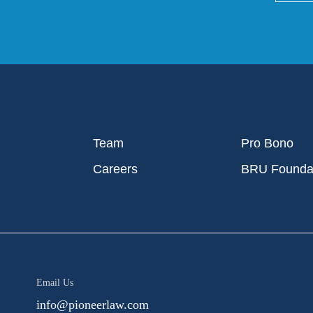
Team
Pro Bono
Careers
BRU Founda
Email Us
info@pioneerlaw.com