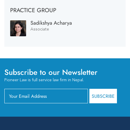
PRACTICE GROUP
Sadikshya Acharya
Associate
Subscribe to our Newsletter
Pioneer Law is full service law firm in Nepal.