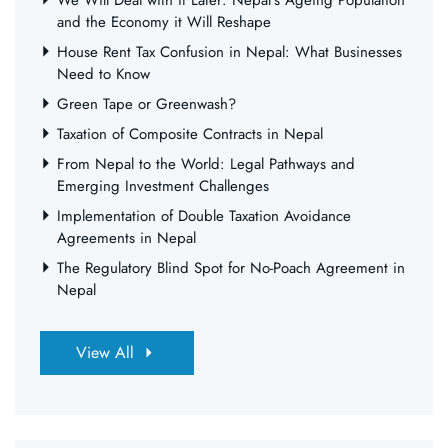
We Will Deal with it Later: Nepal’s Ageing Population
and the Economy it Will Reshape
House Rent Tax Confusion in Nepal: What Businesses
Need to Know
Green Tape or Greenwash?
Taxation of Composite Contracts in Nepal
From Nepal to the World: Legal Pathways and
Emerging Investment Challenges
Implementation of Double Taxation Avoidance
Agreements in Nepal
The Regulatory Blind Spot for No-Poach Agreement in
Nepal
View All