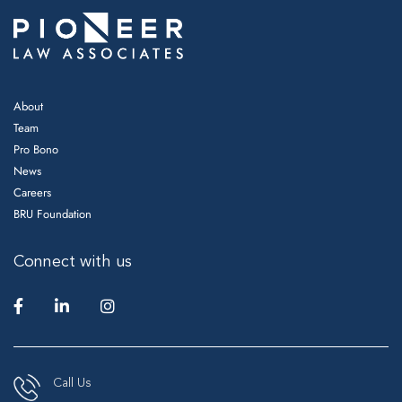
About
Team
Pro Bono
News
Careers
BRU Foundation
Connect with us
Call Us