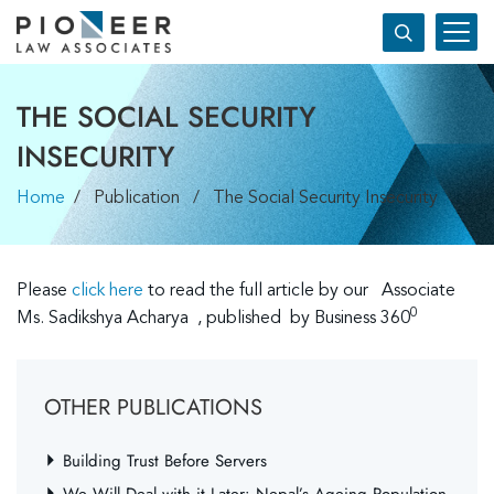
THE SOCIAL SECURITY
INSECURITY
Home
/ Publication / The Social Security Insecurity
Please
click he
re
to read the full article by our Associate
0
Ms. Sadikshya Acharya , published by Business 360
OTHER PUBLICATIONS
Building Trust Before Servers