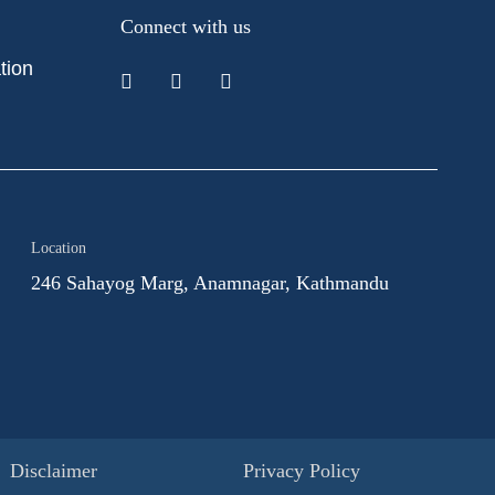
Connect with us
tion
Location
246 Sahayog Marg, Anamnagar, Kathmandu
Disclaimer
Privacy Policy