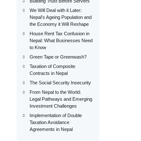
Building Trust Before Servers
We Will Deal with it Later:
Nepal’s Ageing Population and
the Economy it Will Reshape
House Rent Tax Confusion in
Nepal: What Businesses Need
to Know
Green Tape or Greenwash?
Taxation of Composite
Contracts in Nepal
The Social Security Insecurity
From Nepal to the World:
Legal Pathways and Emerging
Investment Challenges
Implementation of Double
Taxation Avoidance
Agreements in Nepal