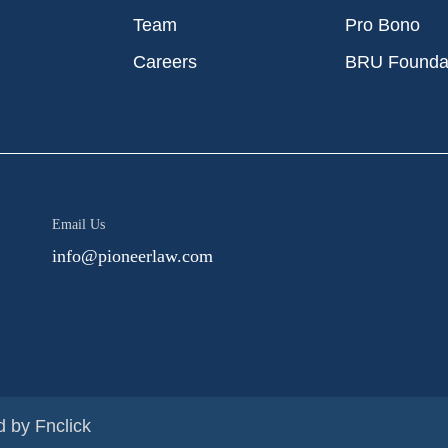
Team
Pro Bono
Careers
BRU Founda
Email Us
info@pioneerlaw.com
d by
Fnclick