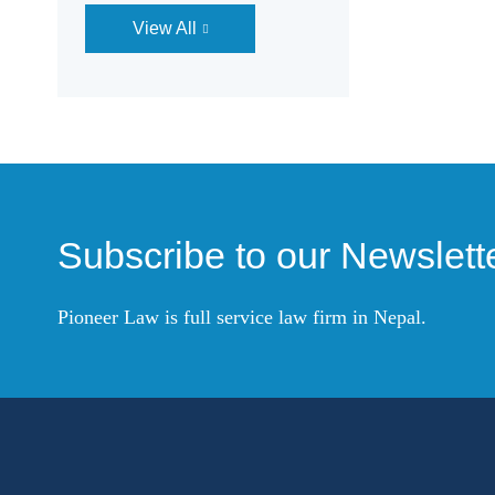
View All
Subscribe to our Newslett
Pioneer Law is full service law firm in Nepal.