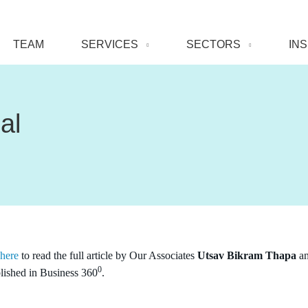
TEAM
SERVICES
SECTORS
IN
al
 here
to read the full article by Our Associates
Utsav Bikram Thapa
a
0
lished in Business 360
.