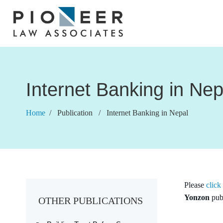
Internet Banking in Nep
Home
/ Publication / Internet Banking in Nepal
Please
click
Yonzon
pub
OTHER PUBLICATIONS