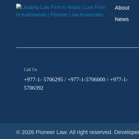
About
News
Call Us
+977-1- 5706295 / +977-1-5706000 / +977-1-
5706392
© 2026 Pioneer Law. All right reserved.
Develope