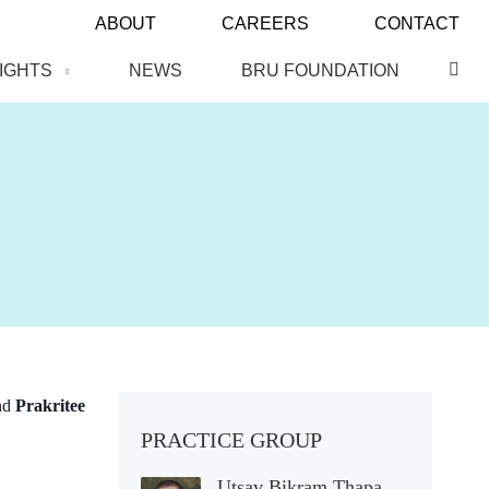
ABOUT
CAREERS
CONTACT
SIGHTS
NEWS
BRU FOUNDATION
nd
Prakritee
PRACTICE GROUP
Utsav Bikram Thapa