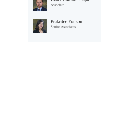
Associate
Prakritee Yonzon
Senior Associates