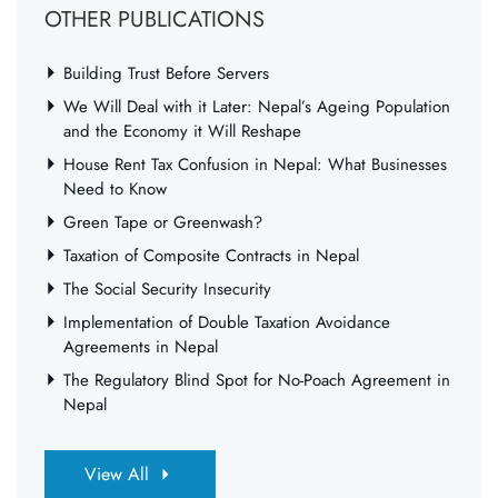
OTHER PUBLICATIONS
Building Trust Before Servers
We Will Deal with it Later: Nepal’s Ageing Population
and the Economy it Will Reshape
House Rent Tax Confusion in Nepal: What Businesses
Need to Know
Green Tape or Greenwash?
Taxation of Composite Contracts in Nepal
The Social Security Insecurity
Implementation of Double Taxation Avoidance
Agreements in Nepal
The Regulatory Blind Spot for No-Poach Agreement in
Nepal
View All