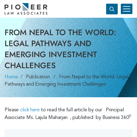
FROM NEPAL TO THE WORLD:
LEGAL PATHWAYS AND
EMERGING INVESTMENT
CHALLENGES
Home
/ Publication / From Nepal to the World: Legal
Pathways and Emerging Investment Challenges
Please
click he
re
to read the full article by our Principal
0
Associate Ms. Lajula Maharjan , published by Business 360