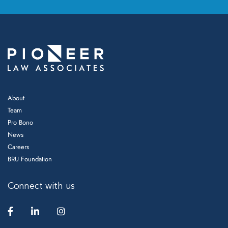
About
Team
Pro Bono
News
Careers
BRU Foundation
Connect with us