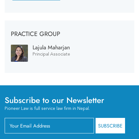
PRACTICE GROUP
Lajula Maharjan
Principal Associate
Subscribe to our Newsletter
Pioneer Law is full service law firm in Nepal.