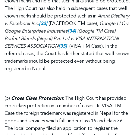
known marks and held that such marks should be protected.
The High Court has also held in subsequent cases that well
known marks should be protected such as in
Amrit Distillery
v. Facebook Inc.
[33]
(FACEBOOK TM case),
Google LLC v.
Google Enterprises Industries
[34]
(Google TM Case)
,
Perfect Blends (Nepal) Pvt. Ltd v. VISA INTERNATIONL
SERVICES ASSOCIATION
[35]
(VISA TM Case). In the
referred cases, the Court has further stated that well-known
trademarks should be protected even without being
registered in Nepal.
(b)
Cross Class Protection
: The High Court has provided
cross class protection in a number of cases. In VISA TM
Case the foreign trademark was registered in Nepal for the
goods and services which fall under class 16 and class 36.
The local company filed an application to register the