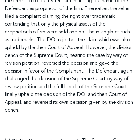
the firm sold to the Defendant including the name of the
Defendant as proprietor of the firm. Thereafter, the seller
filed a complaint claiming the right over trademark
contending that only the physical assets of the
proprietorship firm were sold and not the intangibles such
as trademarks. The DOI rejected the claim which was also
upheld by the then Court of Appeal. However, the division
bench of the Supreme Court, hearing the case by way of
revision petition, reversed the decision and gave the
decision in favor of the Complainant. The Defendant again
challenged the decision of the Supreme Court by way of
review petition and the full bench of the Supreme Court
finally upheld the decision of the DOI and then Court of
Appeal, and reversed its own decision given by the division
bench.