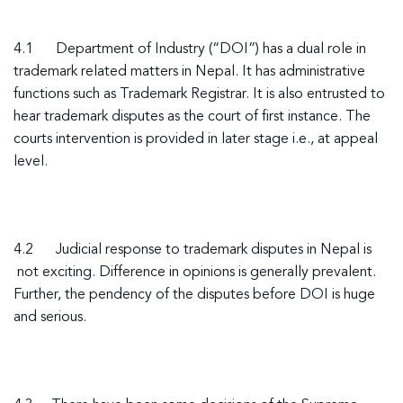
4.1
Department of Industry (“DOI”) has a dual role in
trademark related matters in Nepal. It has administrative
functions such as Trademark Registrar. It is also entrusted to
hear trademark disputes as the court of first instance. The
courts intervention is provided in later stage i.e., at appeal
level.
4.2
Judicial response to trademark disputes in Nepal is
not exciting. Difference in opinions is generally prevalent.
Further, the pendency of the disputes before DOI is huge
and serious.