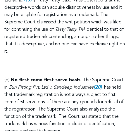
Ltd et. al.
[19]
(“Tasty Tasty Case”) has observed that the
descriptive words can acquire distinctiveness by use and it
may be eligible for registration as a trademark. The
Supreme Court dismissed the writ petition which was filed
for continuing the use of
Tasty Tasty TM
identical to that of
registered trademark contending, amongst other things,
that it is descriptive, and no one can have exclusive right on
it.
(b)
No first come first serve basis
: The Supreme Court
in
Sun Fitting Pvt. Ltd v. Sandeep Industries
[20]
has held
that trademark registration is not always subject to first
come first serve basis if there are any grounds for refusal of
the registration. The Supreme Court also analyzed the
function of the trademark. The Court has stated that the
trademark has various functions including identification,