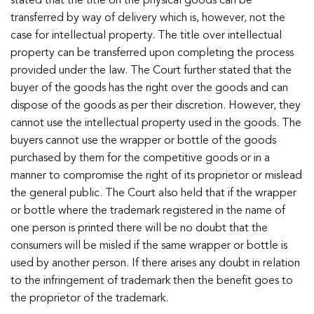
stated that the title on the physical goods can be
transferred by way of delivery which is, however, not the
case for intellectual property. The title over intellectual
property can be transferred upon completing the process
provided under the law. The Court further stated that the
buyer of the goods has the right over the goods and can
dispose of the goods as per their discretion. However, they
cannot use the intellectual property used in the goods. The
buyers cannot use the wrapper or bottle of the goods
purchased by them for the competitive goods or in a
manner to compromise the right of its proprietor or mislead
the general public. The Court also held that if the wrapper
or bottle where the trademark registered in the name of
one person is printed there will be no doubt that the
consumers will be misled if the same wrapper or bottle is
used by another person. If there arises any doubt in relation
to the infringement of trademark then the benefit goes to
the proprietor of the trademark.