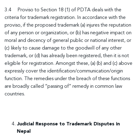
3.4 Proviso to Section 18 (1) of PDTA deals with the
criteria for trademark registration. In accordance with the
proviso, if the proposed trademark (a) injures the reputation
of any person or organization, or (b) has negative impact on
moral and decency of general public or national interest, or
(c) likely to cause damage to the goodwill of any other
trademark, or (d) has already been registered, then it is not
eligible for registration. Amongst these, (a) (b) and (c) above
expressly cover the identification/communication/origin
function. The remedies under the breach of these functions
are broadly called “passing of” remedy in common law
countries.
Judicial Response to Trademark Disputes in
Nepal