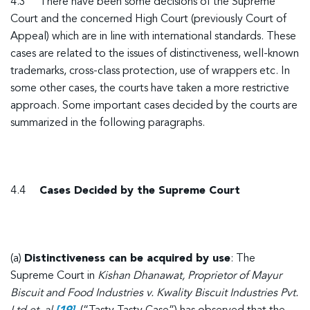
4.3 There have been some decisions of the Supreme
Court and the concerned High Court (previously Court of
Appeal) which are in line with international standards. These
cases are related to the issues of distinctiveness, well-known
trademarks, cross-class protection, use of wrappers etc. In
some other cases, the courts have taken a more restrictive
approach. Some important cases decided by the courts are
summarized in the following paragraphs.
4.4
Cases Decided by the Supreme Court
(a)
Distinctiveness can be acquired by use
: The
Supreme Court in
Kishan Dhanawat, Proprietor of Mayur
Biscuit and Food Industries v. Kwality Biscuit Industries Pvt.