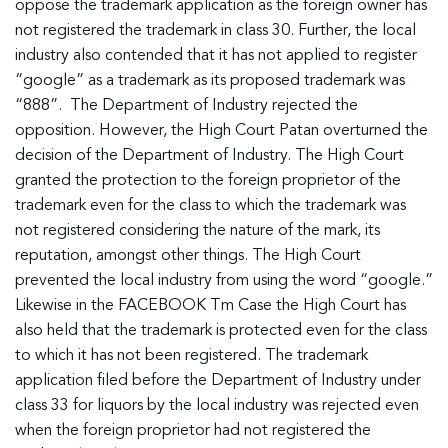
oppose the trademark application as the foreign owner has
not registered the trademark in class 30. Further, the local
industry also contended that it has not applied to register
“google” as a trademark as its proposed trademark was
“888”. The Department of Industry rejected the
opposition. However, the High Court Patan overturned the
decision of the Department of Industry. The High Court
granted the protection to the foreign proprietor of the
trademark even for the class to which the trademark was
not registered considering the nature of the mark, its
reputation, amongst other things. The High Court
prevented the local industry from using the word “google.”
Likewise in the FACEBOOK Tm Case the High Court has
also held that the trademark is protected even for the class
to which it has not been registered. The trademark
application filed before the Department of Industry under
class 33 for liquors by the local industry was rejected even
when the foreign proprietor had not registered the