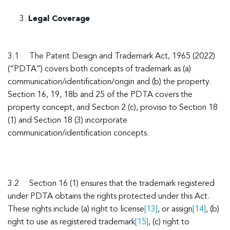
Legal Coverage
3.1 The Patent Design and Trademark Act, 1965 (2022)
(“PDTA”) covers both concepts of trademark as (a)
communication/identification/origin and (b) the property.
Section 16, 19, 18b and 25 of the PDTA covers the
property concept, and Section 2 (c), proviso to Section 18
(1) and Section 18 (3) incorporate
communication/identification concepts.
3.2 Section 16 (1) ensures that the trademark registered
under PDTA obtains the rights protected under this Act.
These rights include (a) right to license
[13]
, or assign
[14]
, (b)
right to use as registered trademark
[15]
, (c) right to