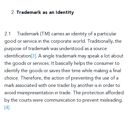
Trademark as an Identity
2.1 Trademark (TM) carries an identity of a particular
good or service in the corporate world. Traditionally, the
purpose of trademark was understood as a source
identification
[3]
. A single trademark may speak a lot about
the goods or services. It basically helps the consumer to
identify the goods or saves their time while making a final
choice. Therefore, the action of preventing the use of a
mark associated with one trader by another is in order to
avoid misrepresentation in trade. The protection afforded
by the courts were communication to prevent misleading.
[4]