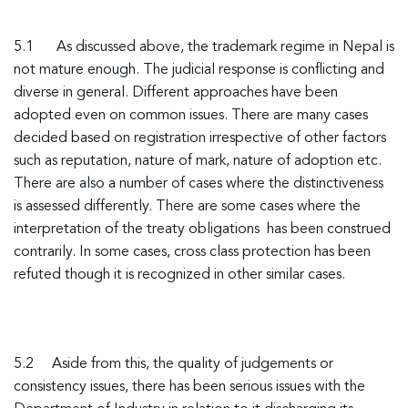
5.1
As discussed above, the trademark regime in Nepal is
not mature enough. The judicial response is conflicting and
diverse in general. Different approaches have been
adopted even on common issues. There are many cases
decided based on registration irrespective of other factors
such as reputation, nature of mark, nature of adoption etc.
There are also a number of cases where the distinctiveness
is assessed differently. There are some cases where the
interpretation of the treaty obligations has been construed
contrarily. In some cases, cross class protection has been
refuted though it is recognized in other similar cases.
5.2 Aside from this, the quality of judgements or
consistency issues, there has been serious issues with the