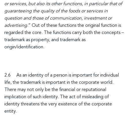
or services, but also its other functions, in particular that of
guaranteeing the quality of the foods or services in
question and those of communication, investment or
advertising
.” Out of these functions the original function is
regarded the core. The functions carry both the concepts –
trademark as property, and trademark as
origin/identification.
2.6 As an identity of a person is important for individual
life, the trademark is important in the corporate world.
There may not only be the financial or reputational
implication of such identity. The act of misleading of
identity threatens the very existence of the corporate
entity.