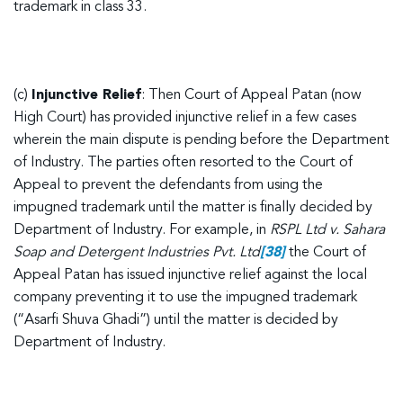
trademark in class 33.
(c)
Injunctive Relief
: Then Court of Appeal Patan (now
High Court) has provided injunctive relief in a few cases
wherein the main dispute is pending before the Department
of Industry. The parties often resorted to the Court of
Appeal to prevent the defendants from using the
impugned trademark until the matter is finally decided by
Department of Industry. For example, in
RSPL Ltd v. Sahara
Soap and Detergent Industries Pvt. Ltd
[38]
the Court of
Appeal Patan has issued injunctive relief against the local
company preventing it to use the impugned trademark
(“Asarfi Shuva Ghadi”) until the matter is decided by
Department of Industry.