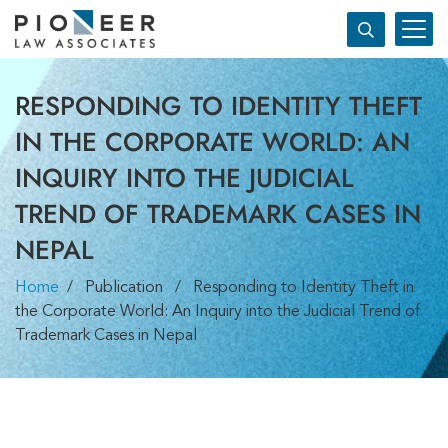
RESPONDING TO IDENTITY THEFT
IN THE CORPORATE WORLD: AN
INQUIRY INTO THE JUDICIAL
TREND OF TRADEMARK CASES IN
NEPAL
Home
/ Publication / Responding to Identity Theft in
the Corporate World: An Inquiry into the Judicial Trend of
Trademark Cases in Nepal