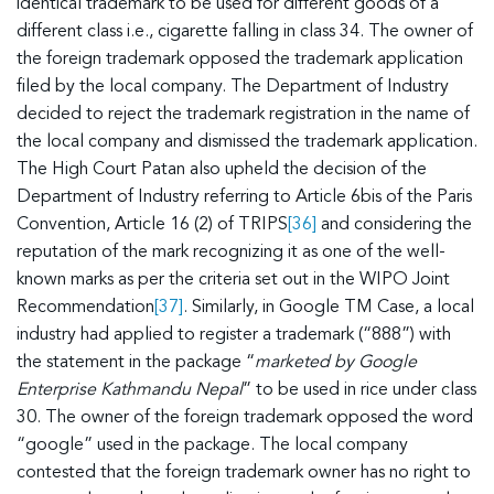
identical trademark to be used for different goods of a
different class i.e., cigarette falling in class 34. The owner of
the foreign trademark opposed the trademark application
filed by the local company. The Department of Industry
decided to reject the trademark registration in the name of
the local company and dismissed the trademark application.
The High Court Patan also upheld the decision of the
Department of Industry referring to Article 6bis of the Paris
Convention, Article 16 (2) of TRIPS
[36]
and considering the
reputation of the mark recognizing it as one of the well-
known marks as per the criteria set out in the WIPO Joint
Recommendation
[37]
. Similarly, in Google TM Case, a local
industry had applied to register a trademark (“888”) with
the statement in the package “
marketed by Google
Enterprise Kathmandu Nepal
” to be used in rice under class
30. The owner of the foreign trademark opposed the word
“google” used in the package. The local company
contested that the foreign trademark owner has no right to