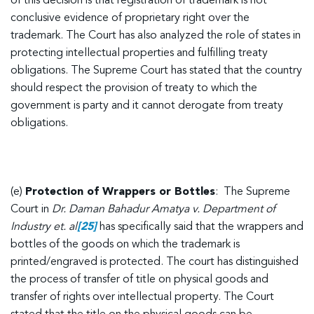
of this decision is that registration of trademark is not
conclusive evidence of proprietary right over the
trademark. The Court has also analyzed the role of states in
protecting intellectual properties and fulfilling treaty
obligations. The Supreme Court has stated that the country
should respect the provision of treaty to which the
government is party and it cannot derogate from treaty
obligations.
(e)
Protection of Wrappers or Bottles
: The Supreme
Court in
Dr. Daman Bahadur Amatya v. Department of
Industry et. al
[25]
has specifically said that the wrappers and
bottles of the goods on which the trademark is
printed/engraved is protected. The court has distinguished
the process of transfer of title on physical goods and
transfer of rights over intellectual property. The Court