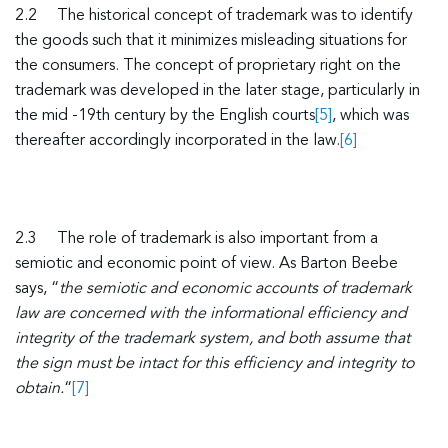
2.2 The historical concept of trademark was to identify
the goods such that it minimizes misleading situations for
the consumers. The concept of proprietary right on the
trademark was developed in the later stage, particularly in
the mid -19th century by the English courts
[5]
, which was
thereafter accordingly incorporated in the law.
[6]
2.3 The role of trademark is also important from a
semiotic and economic point of view. As Barton Beebe
says, “
the semiotic and economic accounts of trademark
law are concerned with the informational efficiency and
integrity of the trademark system, and both assume that
the sign must be intact for this efficiency and integrity to
obtain.
“
[7]