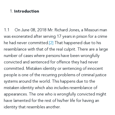
Introduction
1.1 On June 08, 2018 Mr. Richard Jones, a Missouri man
was exonerated after serving 17 years in prison for a crime
he had never committed.
[2]
That happened due to his
resemblance with that of the real culprit. There are a large
number of cases where persons have been wrongfully
convicted and sentenced for offence they had never
committed. Mistaken identity or sentencing of innocent
people is one of the recurring problems of criminal justice
systems around the world. This happens due to the
mistaken identity which also includes resemblance of
appearances. The one who is wrongfully convicted might
have lamented for the rest of his/her life for having an
identity that resembles another.