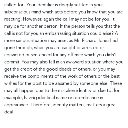
called for. Your identifier is deeply settled in your
subconscious mind which acts before you know that you are
reacting. However, again the call may not be for you. It
may be for another person. If the person tells you that the
call is not for you an embarrassing situation could arise? A
more serious situation may arise, as Mr. Richard Jones had
gone through, when you are caught or arrested or
convicted or sentenced for any offence which you didn’t
commit. You may also fall in an awkward situation where you
get the credit of the good deeds of others, or you may
receive the compliments of the work of others or the best
wishes for the post to be assumed by someone else. These
may all happen due to the mistaken identity or due to, for
example, having identical name or resemblance in
appearance. Therefore, identity matters, matters a great
deal.