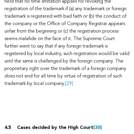
held that no time limitation applies for revoking the
registration of the trademark if (a) any trademark or foreign
trademark is registered with bad faith or (b) the conduct of
the company or the Office of Company Registrar appears
unfair from the beginning or (c) the registration process
seems malafide on the face of it. The Supreme Court
further went to say that if any foreign trademark is
registered by local industry, such registration would be valid
until the same is challenged by the foreign company. The
proprietary right over the trademark of a foreign company
does not end for all time by virtue of registration of such
trademark by local company.
[29]
4.5
Cases decided by the High Court
[30]