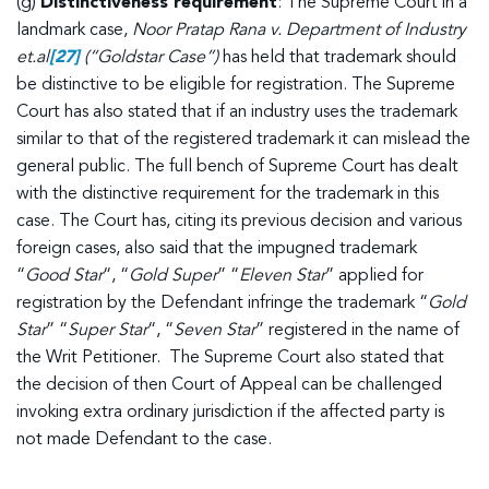
(g)
Distinctiveness requirement
: The Supreme Court in a
landmark case,
Noor Pratap Rana v. Department of Industry
et.al
[27]
(“Goldstar Case”)
has held that trademark should
be distinctive to be eligible for registration. The Supreme
Court has also stated that if an industry uses the trademark
similar to that of the registered trademark it can mislead the
general public. The full bench of Supreme Court has dealt
with the distinctive requirement for the trademark in this
case. The Court has, citing its previous decision and various
foreign cases, also said that the impugned trademark
“
Good Star
“, “
Gold Super
” “
Eleven Star
” applied for
registration by the Defendant infringe the trademark “
Gold
Star
” “
Super Star
“, “
Seven Star
” registered in the name of
the Writ Petitioner. The Supreme Court also stated that
the decision of then Court of Appeal can be challenged
invoking extra ordinary jurisdiction if the affected party is
not made Defendant to the case.