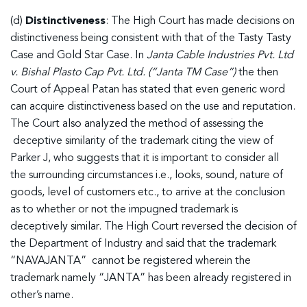
(d)
Distinctiveness
: The High Court has made decisions on
distinctiveness being consistent with that of the Tasty Tasty
Case and Gold Star Case. In
Janta Cable Industries Pvt. Ltd
v. Bishal Plasto Cap Pvt. Ltd. (“Janta TM Case”)
the then
Court of Appeal Patan has stated that even generic word
can acquire distinctiveness based on the use and reputation.
The Court also analyzed the method of assessing the
deceptive similarity of the trademark citing the view of
Parker J, who suggests that it is important to consider all
the surrounding circumstances i.e., looks, sound, nature of
goods, level of customers etc., to arrive at the conclusion
as to whether or not the impugned trademark is
deceptively similar. The High Court reversed the decision of
the Department of Industry and said that the trademark
“NAVAJANTA” cannot be registered wherein the
trademark namely “JANTA” has been already registered in
other’s name.