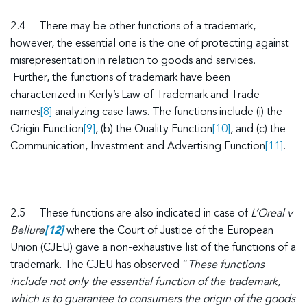
2.4 There may be other functions of a trademark,
however, the essential one is the one of protecting against
misrepresentation in relation to goods and services.
Further, the functions of trademark have been
characterized in Kerly’s Law of Trademark and Trade
names
[8]
analyzing case laws. The functions include (i) the
Origin Function
[9]
, (b) the Quality Function
[10]
, and (c) the
Communication, Investment and Advertising Function
[11]
.
2.5 These functions are also indicated in case of
L’Oreal v
Bellure
[12]
where the Court of Justice of the European
Union (CJEU) gave a non-exhaustive list of the functions of a
trademark. The CJEU has observed “
These functions
include not only the essential function of the trademark,
which is to guarantee to consumers the origin of the goods