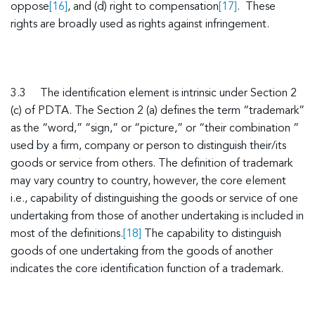
oppose
[16]
, and (d) right to compensation
[17]
. These
rights are broadly used as rights against infringement.
3.3 The identification element is intrinsic under Section 2
(c) of PDTA. The Section 2 (a) defines the term “trademark”
as the “word,” “sign,” or “picture,” or “their combination ”
used by a firm, company or person to distinguish their/its
goods or service from others. The definition of trademark
may vary country to country, however, the core element
i.e., capability of distinguishing the goods or service of one
undertaking from those of another undertaking is included in
most of the definitions.
[18]
The capability to distinguish
goods of one undertaking from the goods of another
indicates the core identification function of a trademark.