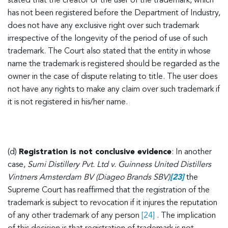
stated that the creator or the user of the trademark, which
has not been registered before the Department of Industry,
does not have any exclusive right over such trademark
irrespective of the longevity of the period of use of such
trademark. The Court also stated that the entity in whose
name the trademark is registered should be regarded as the
owner in the case of dispute relating to title. The user does
not have any rights to make any claim over such trademark if
it is not registered in his/her name.
(d)
Registration is not conclusive evidence
: In another
case,
Sumi Distillery Pvt. Ltd v. Guinness United Distillers
Vintners Amsterdam BV (Diageo Brands SBV)
[23]
the
Supreme Court has reaffirmed that the registration of the
trademark is subject to revocation if it injures the reputation
of any other trademark of any person
[24]
. The implication