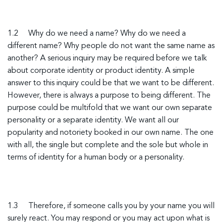
1.2 Why do we need a name? Why do we need a
different name? Why people do not want the same name as
another? A serious inquiry may be required before we talk
about corporate identity or product identity. A simple
answer to this inquiry could be that we want to be different.
However, there is always a purpose to being different. The
purpose could be multifold that we want our own separate
personality or a separate identity. We want all our
popularity and notoriety booked in our own name. The one
with all, the single but complete and the sole but whole in
terms of identity for a human body or a personality.
1.3 Therefore, if someone calls you by your name you will
surely react. You may respond or you may act upon what is