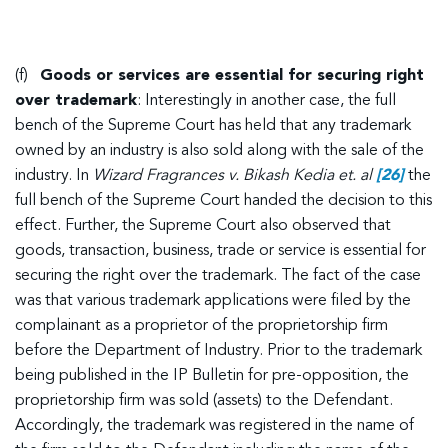
(f)
Goods or services are essential for securing right
over trademark
: Interestingly in another case, the full
bench of the Supreme Court has held that any trademark
owned by an industry is also sold along with the sale of the
industry. In
Wizard Fragrances v. Bikash Kedia et. al
[26]
the
full bench of the Supreme Court handed the decision to this
effect. Further, the Supreme Court also observed that
goods, transaction, business, trade or service is essential for
securing the right over the trademark. The fact of the case
was that various trademark applications were filed by the
complainant as a proprietor of the proprietorship firm
before the Department of Industry. Prior to the trademark
being published in the IP Bulletin for pre-opposition, the
proprietorship firm was sold (assets) to the Defendant.
Accordingly, the trademark was registered in the name of