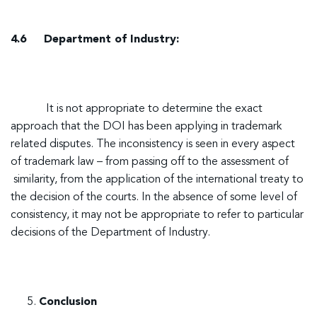
4.6 Department of Industry:
It is not appropriate to determine the exact
approach that the DOI has been applying in trademark
related disputes. The inconsistency is seen in every aspect
of trademark law – from passing off to the assessment of
similarity, from the application of the international treaty to
the decision of the courts. In the absence of some level of
consistency, it may not be appropriate to refer to particular
decisions of the Department of Industry.
Conclusion