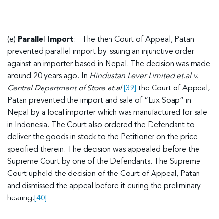
(e)
Parallel Import
: The then Court of Appeal, Patan
prevented parallel import by issuing an injunctive order
against an importer based in Nepal. The decision was made
around 20 years ago. In
Hindustan Lever Limited et.al v.
Central Department of Store et.al
[39]
the Court of Appeal,
Patan prevented the import and sale of “Lux Soap” in
Nepal by a local importer which was manufactured for sale
in Indonesia. The Court also ordered the Defendant to
deliver the goods in stock to the Petitioner on the price
specified therein. The decision was appealed before the
Supreme Court by one of the Defendants. The Supreme
Court upheld the decision of the Court of Appeal, Patan
and dismissed the appeal before it during the preliminary
hearing.
[40]