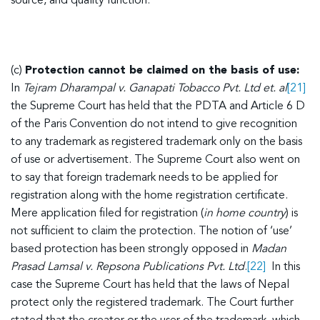
source, and quality function.
(c)
Protection cannot be claimed on the basis of use:
In
Tejram Dharampal v. Ganapati Tobacco Pvt. Ltd et. al
[21]
the Supreme Court has held that the PDTA and Article 6 D
of the Paris Convention do not intend to give recognition
to any trademark as registered trademark only on the basis
of use or advertisement. The Supreme Court also went on
to say that foreign trademark needs to be applied for
registration along with the home registration certificate.
Mere application filed for registration (
in home country
) is
not sufficient to claim the protection. The notion of ‘use’
based protection has been strongly opposed in
Madan
Prasad Lamsal v. Repsona Publications Pvt. Ltd
.
[22]
In this
case the Supreme Court has held that the laws of Nepal
protect only the registered trademark. The Court further