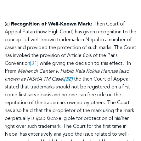
(a)
Recognition of Well-Known Mark:
Then Court of
Appeal Patan (now High Court) has given recognition to the
concept of well-known trademark in Nepal in a number of
cases and provided the protection of such marks. The Court
has invoked the provision of Article 6bis of the Paris
Convention
[31]
while giving the decision to this effect
.
In
Prem
Mehendi Center v. Habib Kala Kokila Hennas (also
known as NISHA TM Case)
[32]
the then Court of Appeal
stated that trademarks should not be registered on a first
come first serve basis and no one can free ride on the
reputation of the trademark owned by others. The Court
has also held that the proprietor of the mark using the mark
perpetually is
ipso facto
eligible for protection of his/her
right over such trademark. The Court for the first time in
Nepal has extensively analyzed the issue related to well-