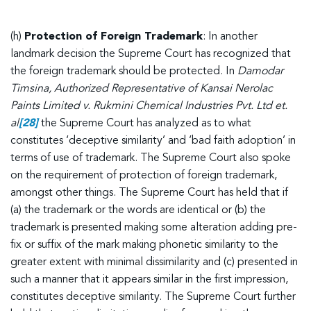
(h)
Protection of Foreign Trademark
: In another
landmark decision the Supreme Court has recognized that
the foreign trademark should be protected. In
Damodar
Timsina, Authorized Representative of Kansai Nerolac
Paints Limited v. Rukmini Chemical Industries Pvt. Ltd et.
al
[28]
the Supreme Court has analyzed as to what
constitutes ‘deceptive similarity’ and ‘bad faith adoption’ in
terms of use of trademark. The Supreme Court also spoke
on the requirement of protection of foreign trademark,
amongst other things. The Supreme Court has held that if
(a) the trademark or the words are identical or (b) the
trademark is presented making some alteration adding pre-
fix or suffix of the mark making phonetic similarity to the
greater extent with minimal dissimilarity and (c) presented in
such a manner that it appears similar in the first impression,
constitutes deceptive similarity. The Supreme Court further