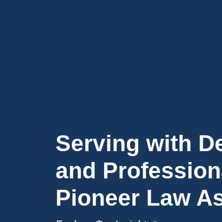
Serving with D
and Profession
Pioneer Law A