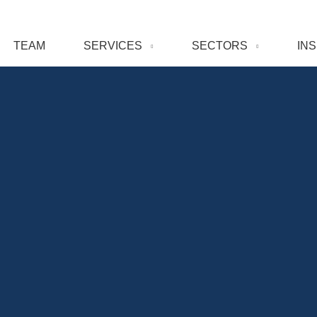
TEAM
SERVICES
SECTORS
IN