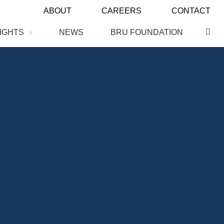
ABOUT
CAREERS
CONTACT
SIGHTS
NEWS
BRU FOUNDATION