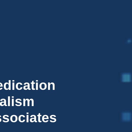
edication
alism
ssociates